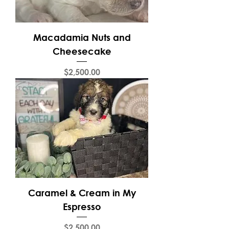
Macadamia Nuts and
Cheesecake
Price
$2,500.00
Caramel & Cream in My
Espresso
Price
$2,500.00