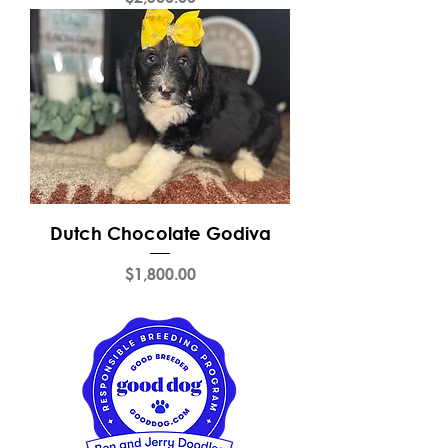
Dutch Chocolate Godiva
Price
$1,800.00