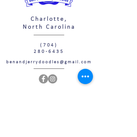
Charlotte,
North Carolina
(704)
280-6435
benandjerrydoodles@gmail.com
Confused by all the doodles? Join today for free
resources to decide which puppy is perfect for
YOU!
Join