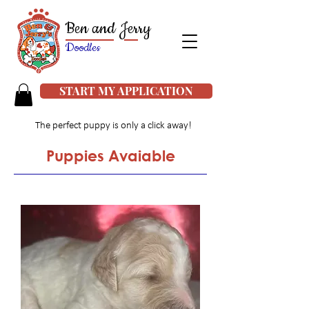
Ben and Jerry
Doodles
START MY APPLICATION
The perfect puppy is only a click away!
Puppies Avaiable