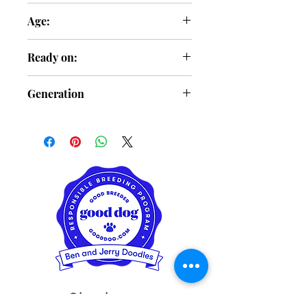
Female
Age:
3 Months Old
Ready on:
Feb. 6
Generation
F2b
Charlotte,