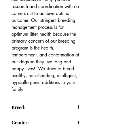
research and coordination with no 
corners cut to achieve optimal 
outcome. Our stringent breeding 
management process is for 
optimum litter health because the 
primary concern of our breeding 
program is the health, 
temperament, and conformation of 
our dogs so they live long and 
happy lives!! We strive to breed 
healthy, non-shedding, intelligent, 
hypoallergenic additions to your 
family.
Breed:
Goldendoodle
Gender: