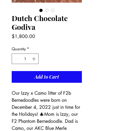
Dutch Chocolate
Godiva
Price
$1,800.00
Quantity
*
Add to Cart
Our Izzy x Camo litter of F2b 
Bernedoodles were born on 
December 4, 2022 just in time for 
the Holidays! 🎄Mom is Izzy, our 
F2 Phantom Bernedoodle. Dad is 
Camo, our AKC Blue Merle 