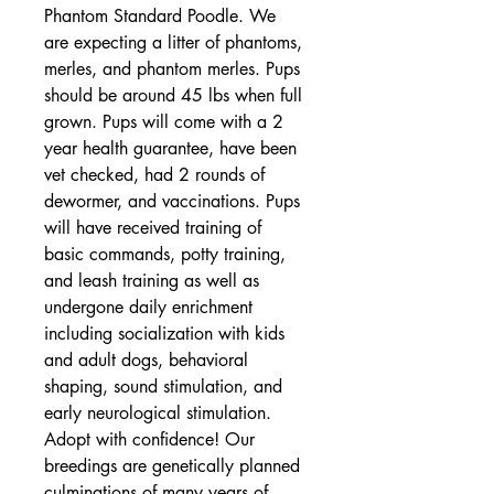
Phantom Standard Poodle. We 
are expecting a litter of phantoms, 
merles, and phantom merles. Pups 
should be around 45 lbs when full 
grown. Pups will come with a 2 
year health guarantee, have been 
vet checked, had 2 rounds of 
dewormer, and vaccinations. Pups 
will have received training of 
basic commands, potty training, 
and leash training as well as 
undergone daily enrichment 
including socialization with kids 
and adult dogs, behavioral 
shaping, sound stimulation, and 
early neurological stimulation. 
Adopt with confidence! Our 
breedings are genetically planned 
culminations of many years of 