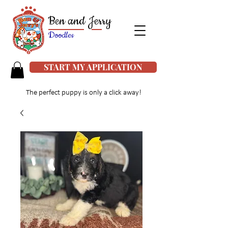
Ben and Jerry
Doodles
START MY APPLICATION
The perfect puppy is only a click away!