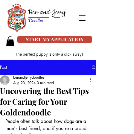
Ben and Jerry
Doodles
START MY APPLICATION
The perfect puppy is only a click away!
Post
benandjerrydoodles
Aug 23, 2024
3 min read
Uncovering the Best Tips
for Caring for Your
Goldendoodle
People often talk about how dogs are a 
man's best friend, and if you're a proud 