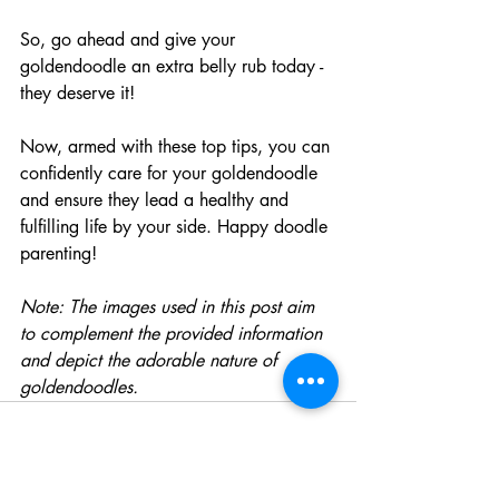
So, go ahead and give your 
goldendoodle an extra belly rub today - 
they deserve it!
Now, armed with these top tips, you can 
confidently care for your goldendoodle 
and ensure they lead a healthy and 
fulfilling life by your side. Happy doodle 
parenting!
Note: The images used in this post aim 
to complement the provided information 
and depict the adorable nature of 
goldendoodles.​ 