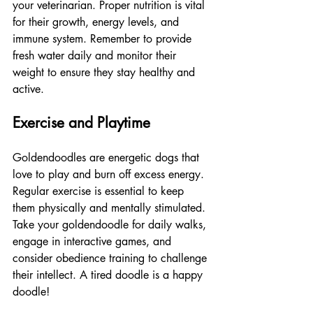
your veterinarian. Proper nutrition is vital 
for their growth, energy levels, and 
immune system. Remember to provide 
fresh water daily and monitor their 
weight to ensure they stay healthy and 
active.
Exercise and Playtime
Goldendoodles are energetic dogs that 
love to play and burn off excess energy. 
Regular exercise is essential to keep 
them physically and mentally stimulated. 
Take your goldendoodle for daily walks, 
engage in interactive games, and 
consider obedience training to challenge 
their intellect. A tired doodle is a happy 
doodle!