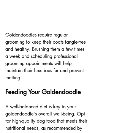
Goldendoodles require regular 
grooming to keep their coats tangle-free 
and healthy. Brushing them a few times 
a week and scheduling professional 
grooming appointments will help 
maintain their luxurious fur and prevent 
matting.
Feeding Your Goldendoodle
A well-balanced diet is key to your 
goldendoodle's overall well-being. Opt 
for high-quality dog food that meets their 
nutritional needs, as recommended by 