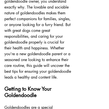
goldendoodle owner, you understand 
exactly why. The lovable and sociable 
nature of goldendoodles makes them 
perfect companions for families, singles, 
or anyone looking for a furry friend. But 
with great dogs come great 
responsibilities, and caring for your 
goldendoodle properly is crucial for 
their health and happiness. Whether 
you're a new goldendoodle parent or a 
seasoned one looking to enhance their 
care routine, this guide will uncover the 
best tips for ensuring your goldendoodle 
leads a healthy and content life.
Getting to Know Your 
Goldendoodle
Goldendoodles are a special 