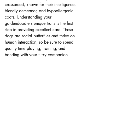
crossbreed, known for their intelligence, 
friendly demeanor, and hypoallergenic 
coats. Understanding your 
goldendoodle's unique traits is the first 
step in providing excellent care. These 
dogs are social butterflies and thrive on 
human interaction, so be sure to spend 
quality time playing, training, and 
bonding with your furry companion.