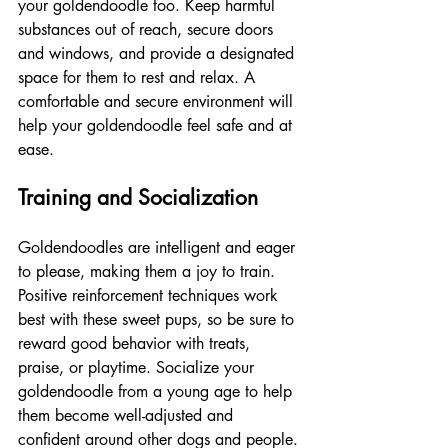
your goldendoodle too. Keep harmful 
substances out of reach, secure doors 
and windows, and provide a designated 
space for them to rest and relax. A 
comfortable and secure environment will 
help your goldendoodle feel safe and at 
ease.
Training and Socialization
Goldendoodles are intelligent and eager 
to please, making them a joy to train. 
Positive reinforcement techniques work 
best with these sweet pups, so be sure to 
reward good behavior with treats, 
praise, or playtime. Socialize your 
goldendoodle from a young age to help 
them become well-adjusted and 
confident around other dogs and people.