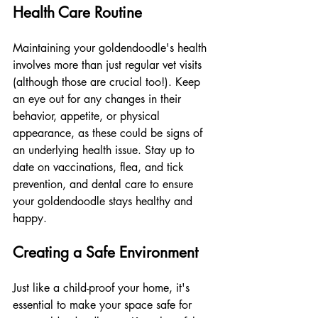
Health Care Routine
Maintaining your goldendoodle's health 
involves more than just regular vet visits 
(although those are crucial too!). Keep 
an eye out for any changes in their 
behavior, appetite, or physical 
appearance, as these could be signs of 
an underlying health issue. Stay up to 
date on vaccinations, flea, and tick 
prevention, and dental care to ensure 
your goldendoodle stays healthy and 
happy.
Creating a Safe Environment
Just like a child-proof your home, it's 
essential to make your space safe for 