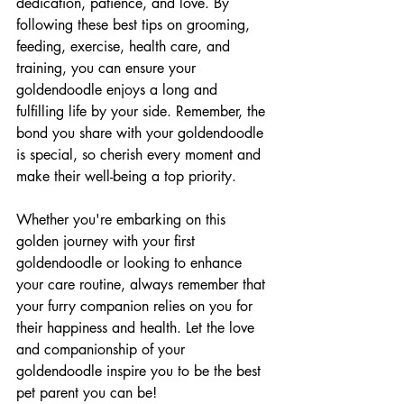
dedication, patience, and love. By 
following these best tips on grooming, 
feeding, exercise, health care, and 
training, you can ensure your 
goldendoodle enjoys a long and 
fulfilling life by your side. Remember, the 
bond you share with your goldendoodle 
is special, so cherish every moment and 
make their well-being a top priority.
Whether you're embarking on this 
golden journey with your first 
goldendoodle or looking to enhance 
your care routine, always remember that 
your furry companion relies on you for 
their happiness and health. Let the love 
and companionship of your 
goldendoodle inspire you to be the best 
pet parent you can be!