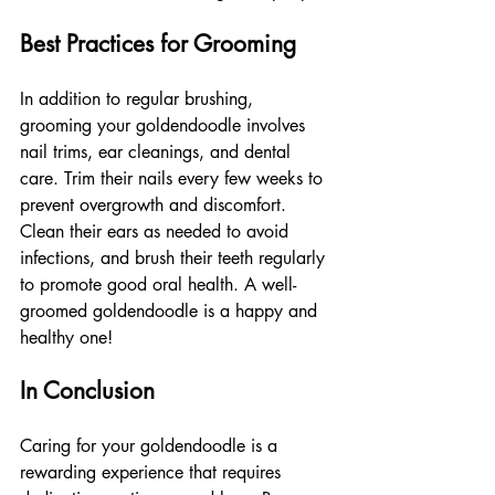
Best Practices for Grooming
In addition to regular brushing, 
grooming your goldendoodle involves 
nail trims, ear cleanings, and dental 
care. Trim their nails every few weeks to 
prevent overgrowth and discomfort. 
Clean their ears as needed to avoid 
infections, and brush their teeth regularly 
to promote good oral health. A well-
groomed goldendoodle is a happy and 
healthy one!
In Conclusion
Caring for your goldendoodle is a 
rewarding experience that requires 