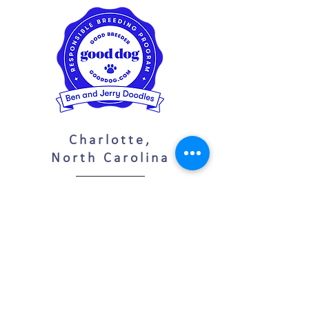
Charlotte,
North Carolina
(704)
280-6435
benandjerrydoodles@gmail.com