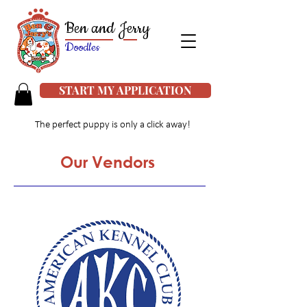
Ben and Jerry
Doodles
START MY APPLICATION
The perfect puppy is only a click away!
Our Vendors